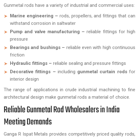
Gunmetal rods have a variety of industrial and commercial uses:
Marine engineering –
rods, propellers, and fittings that can
withstand corrosion in saltwater
Pump and valve manufacturing –
reliable fittings for high
pressure
Bearings and bushings –
reliable even with high continuous
friction
Hydraulic fittings –
reliable sealing and pressure fittings
Decorative fittings –
including
gunmetal curtain rods
for
interior design
The range of applications in crude industrial machining to fine
architectural design make gunmetal rods a material of choice.
Reliable Gunmetal Rod Wholesalers in India
Meeting Demands
Ganga R Ispat Metals provides competitively priced quality rods,