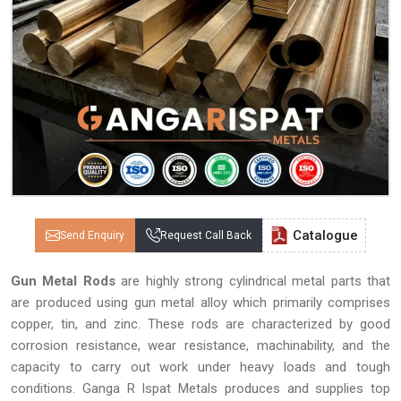
Catalogue
Send Enquiry
Request Call Back
Gun Metal Rods
are highly strong cylindrical metal parts that
are produced using gun metal alloy which primarily comprises
copper, tin, and zinc. These rods are characterized by good
corrosion resistance, wear resistance, machinability, and the
capacity to carry out work under heavy loads and tough
conditions. Ganga R Ispat Metals produces and supplies top