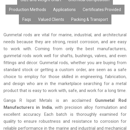
Metal Rods are the best choice for businesses looking for
Production Methods
Applications
Certificates Provided
durable metal products.
Faqs
Valued Clients
Packing & Transport
Gunmetal rods are vital for marine, industrial, and architectural
needs because they are strong, resist corrosion, and are easy
to work with. Coming from only the best manufacturers,
gunmetal rods work well for shafts, bushings, valves, and even
fittings and décor. Gunmetal rods, whether you are buying from
standard stock or getting a custom order, are seen as a safe
choice to employ for those skilled in engineering, fabrication,
and design who are in the marketplace searching for a metal
product that is easy to work with, safe, and work for a long time.
Ganga R Ispat Metals is an acclaimed
Gunmetal Rod
Manufacturers in India
, with precision alloy formulation and
excellent accuracy. Each batch is thoroughly examined for
quality to ensure robustness and resistance to corrosion for
reliable performance in the marine and industrial and mechanical