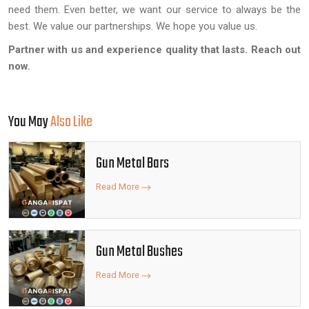
need them. Even better, we want our service to always be the
best. We value our partnerships. We hope you value us.
Partner with us and experience quality that lasts. Reach out
now.
You May
Also Like
Gun Metal Bars
Read More
Gun Metal Bushes
Read More