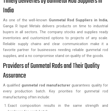
Timely Deliveries by Gunmetal Rod Suppliers in
India
As one of the well-known
Gunmetal Rod Suppliers in India
,
Ganga R Ispat Metals delivers products on time to industrial
buyers in all sectors
.
The company stocks and supplies ready
inventories and customized options to projects of any scale.
Reliable supply chains and clear communication make it a
favorite partner for businesses needing reliable gunmetal rod
supplies, and a no compromise stand on quality of the goods.
Providers of Gunmetal Rods and Their Quality
Assurance
A qualified
gunmetal rod manufacturer
guarantees quality for
every production batch. Key priorities for gunmetal rod
manufacturing often include:
Exact composition results in the same strength and