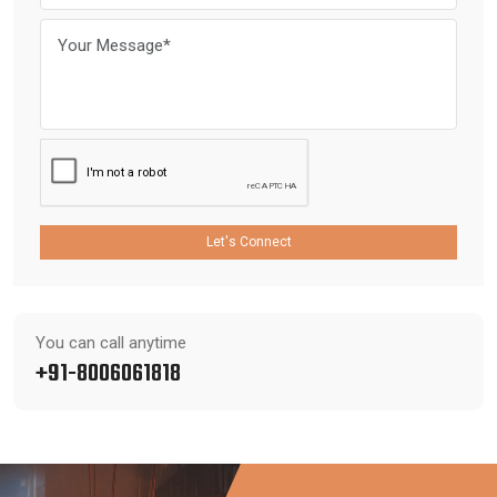
Let's Connect
You can call anytime
+91-8006061818