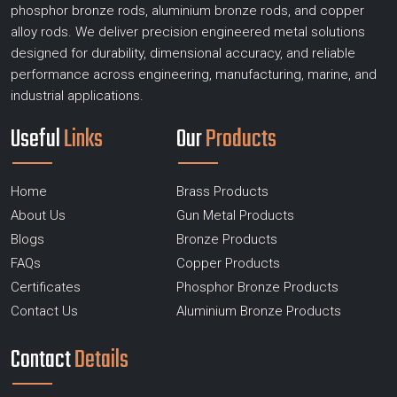
phosphor bronze rods, aluminium bronze rods, and copper
alloy rods. We deliver precision engineered metal solutions
designed for durability, dimensional accuracy, and reliable
performance across engineering, manufacturing, marine, and
industrial applications.
Useful
Links
Our
Products
Home
Brass Products
About Us
Gun Metal Products
Blogs
Bronze Products
FAQs
Copper Products
Certificates
Phosphor Bronze Products
Contact Us
Aluminium Bronze Products
Contact
Details