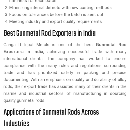
hardness for each batch.
Minimizing internal defects with new casting methods.
Focus on tolerances before the batch is sent out.
Meeting industry and export quality requirements.
Best Gunmetal Rod Exporters in India
Ganga R Ispat Metals is one of the best
Gunmetal Rod
Exporters in India,
achieving successful trade with many
international clients. The company has worked to ensure
compliance with the many rules and regulations surrounding
trade and has prioritized safety in packing and precise
documenting. With an emphasis on quality and durability of alloy
rods, their export trade has assisted many of their clients in the
marine and industrial sectors of manufacturing in sourcing
quality gunmetal rods.
Applications of Gunmetal Rods Across
Industries