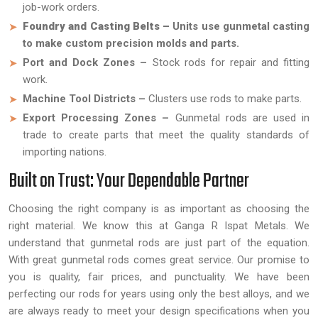
job-work orders.
Foundry and Casting Belts –
Units use gunmetal casting
to make custom precision molds and parts.
Port and Dock Zones –
Stock rods for repair and fitting
work.
Machine Tool Districts –
Clusters use rods to make parts.
Export Processing Zones –
Gunmetal rods are used in
trade to create parts that meet the quality standards of
importing nations.
Built on Trust: Your Dependable Partner
Choosing the right company is as important as choosing the
right material. We know this at Ganga R Ispat Metals. We
understand that gunmetal rods are just part of the equation.
With great gunmetal rods comes great service. Our promise to
you is quality, fair prices, and punctuality. We have been
perfecting our rods for years using only the best alloys, and we
are always ready to meet your design specifications when you