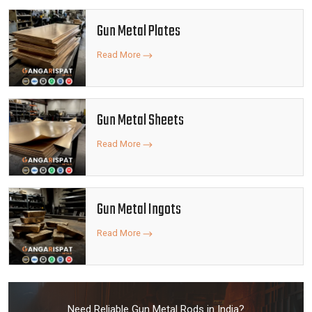
Gun Metal Plates
Read More
Gun Metal Sheets
Read More
Gun Metal Ingots
Read More
Need Reliable Gun Metal Rods in India?