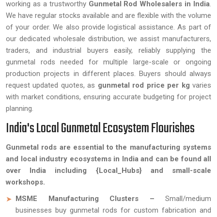
working as a trustworthy
Gunmetal Rod Wholesalers in India
.
We have regular stocks available and are flexible with the volume
of your order. We also provide logistical assistance. As part of
our dedicated wholesale distribution, we assist manufacturers,
traders, and industrial buyers easily, reliably supplying the
gunmetal rods needed for multiple large-scale or ongoing
production projects in different places. Buyers should always
request updated quotes, as
gunmetal rod price per kg
varies
with market conditions, ensuring accurate budgeting for project
planning.
India's Local Gunmetal Ecosystem Flourishes
Gunmetal rods are essential to the manufacturing systems
and local industry ecosystems in India and can be found all
over India including {Local_Hubs} and small-scale
workshops.
MSME Manufacturing Clusters –
Small/medium
businesses buy gunmetal rods for custom fabrication and