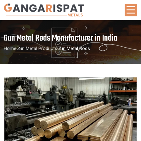
Gun Metal Rods Manufacturer in India
Home
Gun Metal Products
Gun Metal Rods