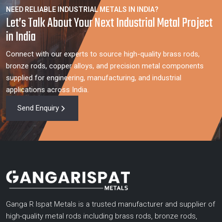
NEED RELIABLE INDUSTRIAL METALS IN INDIA?
Let’s Talk About Your Next Industrial Metal Project
in India
Connect with our experts to source high-quality brass rods,
bronze rods, copper alloys, and precision metal components
supplied for engineering, manufacturing, and industrial
applications across India.
Send Enquiry
Ganga R Ispat Metals is a trusted manufacturer and supplier of
high-quality metal rods including brass rods, bronze rods,