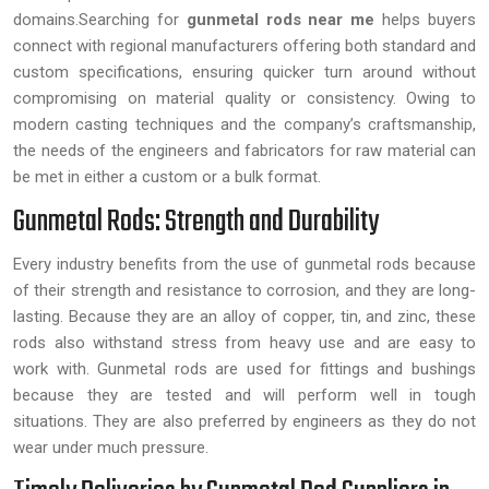
domains.Searching for
gunmetal rods near me
helps buyers
connect with regional manufacturers offering both standard and
custom specifications, ensuring quicker turn around without
compromising on material quality or consistency. Owing to
modern casting techniques and the company’s craftsmanship,
the needs of the engineers and fabricators for raw material can
be met in either a custom or a bulk format.
Gunmetal Rods: Strength and Durability
Every industry benefits from the use of gunmetal rods because
of their strength and resistance to corrosion, and they are long-
lasting. Because they are an alloy of copper, tin, and zinc, these
rods also withstand stress from heavy use and are easy to
work with. Gunmetal rods are used for fittings and bushings
because they are tested and will perform well in tough
situations. They are also preferred by engineers as they do not
wear under much pressure.