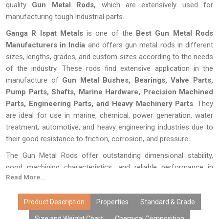
quality
Gun Metal Rods,
which are extensively used for
manufacturing tough industrial parts.
Ganga R Ispat Metals
is one of the
Best Gun Metal Rods
Manufacturers in India
and offers gun metal rods in different
sizes, lengths, grades, and custom sizes according to the needs
of the industry. These rods find extensive application in the
manufacture of
Gun Metal Bushes, Bearings, Valve Parts,
Pump Parts, Shafts, Marine Hardware, Precision Machined
Parts, Engineering Parts, and Heavy Machinery Parts
. They
are ideal for use in marine, chemical, power generation, water
treatment, automotive, and heavy engineering industries due to
their good resistance to friction, corrosion, and pressure.
The Gun Metal Rods offer outstanding dimensional stability,
good machining characteristics, and reliable performance in
Read More...
continuously working conditions. The Gun Metal Rods are
produced and tested in Ganga R Ispat Metals with high accuracy
in terms of dimensions, alloy content, and surface treatment.
Product Description
Properties
Standard & Grade
Due to their high level of durability, versatility, and quality, our Gun
Size and Weight Chart
Chemical Composition