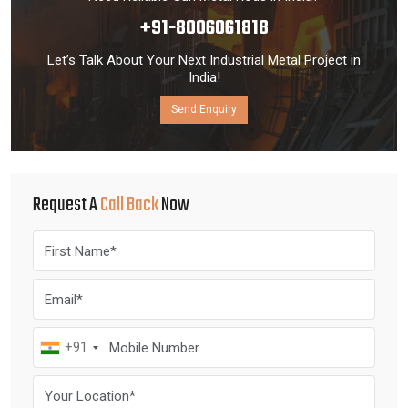
+91-8006061818
Let’s Talk About Your Next Industrial Metal Project in
India!
Send Enquiry
Request A
Call Back
Now
+91