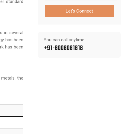
her standard
Let's Connect
s in several
ogy has been
You can call anytime
+91-8006061818
ork has been
 metals, the