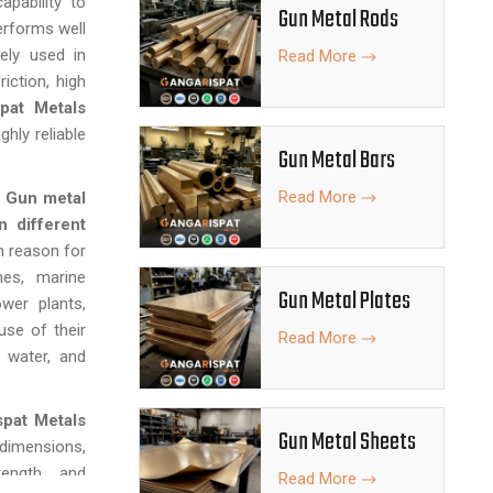
apability to
Gun Metal Rods
erforms well
ely used in
Read More
iction, high
pat Metals
ghly reliable
Gun Metal Bars
Read More
f
Gun metal
n different
 reason for
nes, marine
Gun Metal Plates
wer plants,
se of their
Read More
, water, and
spat Metals
Gun Metal Sheets
 dimensions,
ength, and
Read More