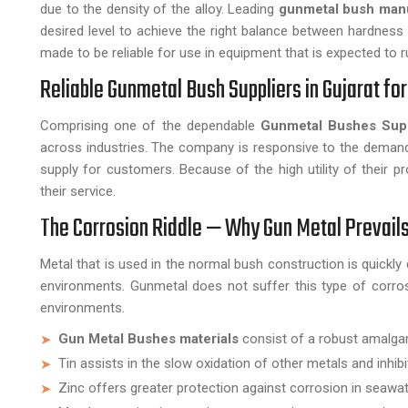
due to the density of the alloy. Leading
gunmetal bush man
desired level to achieve the right balance between hardness 
made to be reliable for use in equipment that is expected to r
Reliable Gunmetal Bush Suppliers in Gujarat fo
Comprising one of the dependable
Gunmetal Bushes Supp
across industries. The company is responsive to the demand
supply for customers. Because of the high utility of their pr
their service.
The Corrosion Riddle — Why Gun Metal Prevails
Metal that is used in the normal bush construction is quickly 
environments. Gunmetal does not suffer this type of corrosio
environments.
Gun Metal Bushes materials
consist of a robust amalgama
Tin assists in the slow oxidation of other metals and inhibi
Zinc offers greater protection against corrosion in seawat