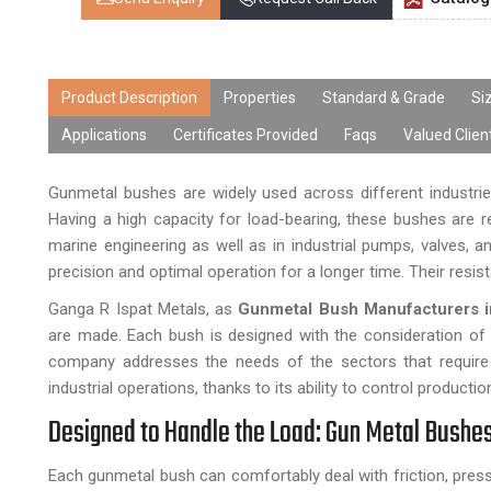
Product Description
Properties
Standard & Grade
Si
Applications
Certificates Provided
Faqs
Valued Clien
Gunmetal bushes are widely used across different industries
Having a high capacity for load-bearing, these bushes are r
marine engineering as well as in industrial pumps, valves, 
precision and optimal operation for a longer time. Their resis
Ganga R Ispat Metals, as
Gunmetal Bush Manufacturers i
are made. Each bush is designed with the consideration of it
company addresses the needs of the sectors that require
industrial operations, thanks to its ability to control product
Designed to Handle the Load: Gun Metal Bushe
Each gunmetal bush can comfortably deal with friction, pres