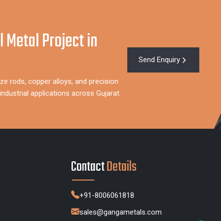
l Metal Project in
Send Enquiry
ze rods, copper alloys, and precision
dustrial applications across Gujarat.
Contact
Details
+91-8006061818
sales@gangametals.com