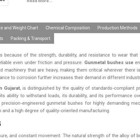
Read More...
performance. The gun metal bushings from our side can
needs of OEMs, distributors, fabricators, and industr
help of latest manufacturing technology, customizat
production capability, cost-effective prices, and timely d
ze and Weight Chart
Chemical Composition
Production Methods
ts
Packing & Transport
 because of the strength, durability, and resistance to wear that t
eliable even under friction and pressure.
Gunmetal bushes use
en
and machinery that are heavy, making them critical wherever there i
tance to corrosion further increases their demand in different industr
n Gujarat
, is distinguished by the quality of standards-compliant p
s ability to withstand loads, its durability, and its performance ov
 precision-engineered gunmetal bushes for highly demanding mec
ion and a high degree of quality-oriented manufacturing.
s
sure, and constant movement. The natural strength of the alloy of b