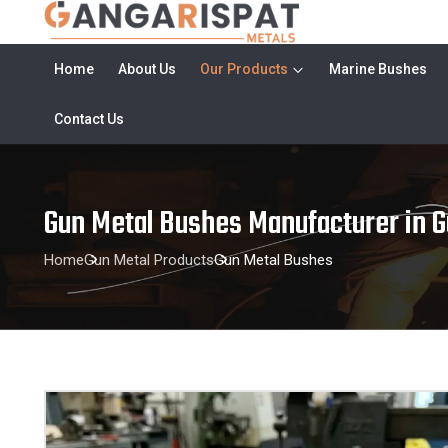
Home
About Us
Our Products
Marine Bushes
Contact Us
Gun Metal Bushes Manufacturer in G
Home
Gun Metal Products
Gun Metal Bushes