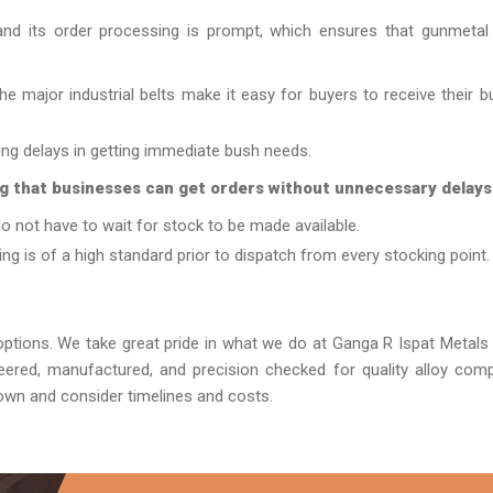
nd its order processing is prompt, which ensures that gunmetal
e major industrial belts make it easy for buyers to receive their b
zing delays in getting immediate bush needs.
g that businesses can get orders without unnecessary delays
o not have to wait for stock to be made available.
ng is of a high standard prior to dispatch from every stocking point.
tions. We take great pride in what we do at Ganga R Ispat Metal
neered, manufactured, and precision checked for quality alloy com
own and consider timelines and costs.