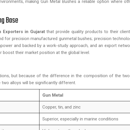
nvironments, making Gun Metal Bushes a reliable option where ot
ong Base
 Exporters in Gujarat
that provide quality products to their client
and for precision manufactured gunmetal bushes; precision technol
 manpower and backed by a work-study approach, and an export netw
r boost their market position at the global level.
ions, but because of the difference in the composition of the two
two alloys will be significantly different.
Gun Metal
Copper, tin, and zinc
Superior, especially in marine conditions