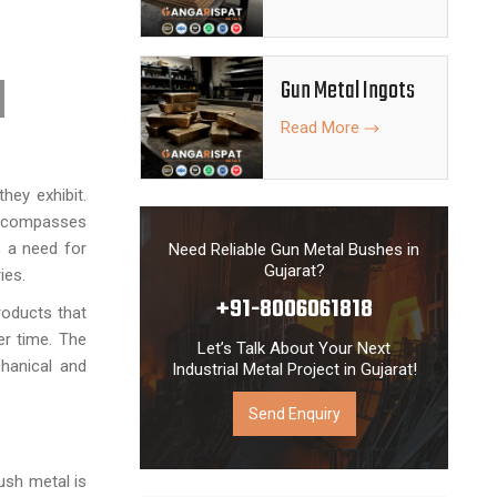
 fulfill all
ies with the
ion, maximum
Gun Metal Ingots
eliveries.
Read More
hey exhibit.
compasses
s a need for
Need Reliable Gun Metal Bushes in
Gujarat?
ies.
+91-8006061818
roducts that
er time. The
Let’s Talk About Your Next
hanical and
Industrial Metal Project in Gujarat!
Send Enquiry
ush metal is