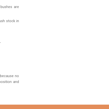
 bushes are
ush stock in
.
s because no
position and