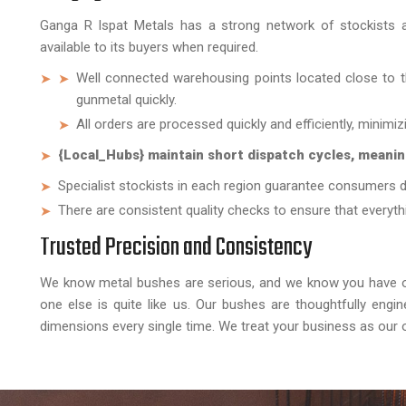
Ganga R Ispat Metals has a strong network of stockists a
available to its buyers when required.
Well connected warehousing points located close to th
gunmetal quickly.
All orders are processed quickly and efficiently, minimi
{Local_Hubs} maintain short dispatch cycles, meanin
Specialist stockists in each region guarantee consumers d
There are consistent quality checks to ensure that everythi
Trusted Precision and Consistency
We know metal bushes are serious, and we know you have op
one else is quite like us. Our bushes are thoughtfully engi
dimensions every single time. We treat your business as our 