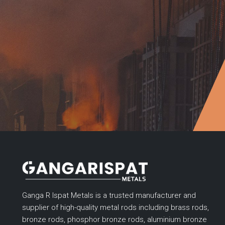
Ganga R Ispat Metals is a trusted manufacturer and
supplier of high-quality metal rods including brass rods,
bronze rods, phosphor bronze rods, aluminium bronze