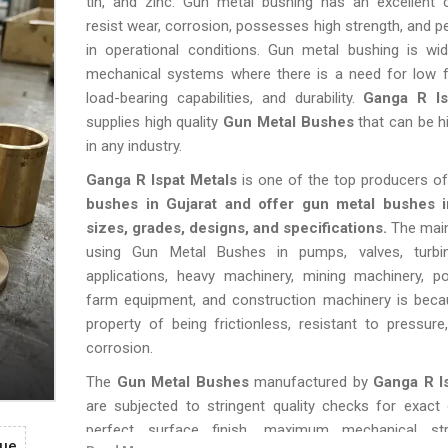
tin, and zinc. Gun metal bushing has an excellent c
resist wear, corrosion, possesses high strength, and p
in operational conditions. Gun metal bushing is wid
mechanical systems where there is a need for low fr
load-bearing capabilities, and durability.
Ganga R Is
supplies high quality
Gun Metal Bushes
that can be hi
in any industry.
Ganga R Ispat Metals
is one of the top producers o
bushes in Gujarat and offer gun metal bushes i
sizes, grades, designs, and specifications.
The main
using Gun Metal Bushes in pumps, valves, turbi
applications, heavy machinery, mining machinery, po
farm equipment, and construction machinery is becau
property of being frictionless, resistant to pressure
corrosion.
The
Gun Metal Bushes
manufactured by
Ganga R I
are subjected to stringent quality checks for exact
perfect surface finish, maximum mechanical str
gue