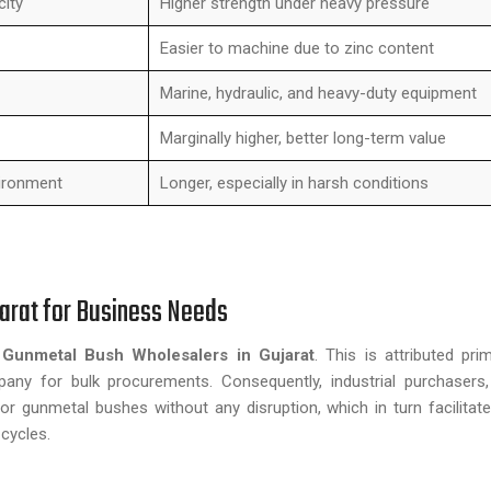
city
Higher strength under heavy pressure
Easier to machine due to zinc content
Marine, hydraulic, and heavy-duty equipment
Marginally higher, better long-term value
ironment
Longer, especially in harsh conditions
arat for Business Needs
d
Gunmetal Bush Wholesalers in Gujarat
. This is attributed pri
pany for bulk procurements. Consequently, industrial purchasers
or gunmetal bushes without any disruption, which in turn facilita
cycles.