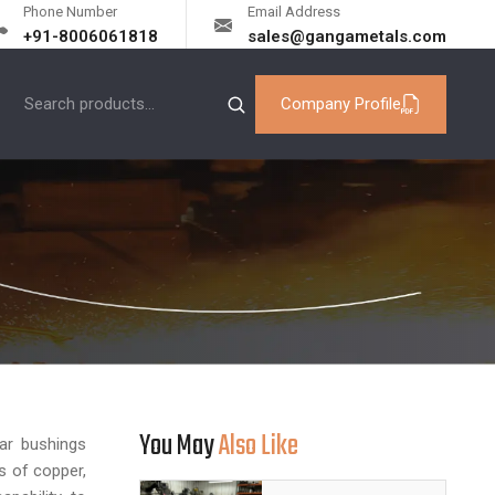
Phone Number
Email Address
+91-8006061818
sales@gangametals.com
Company Profile
You May
Also Like
lar bushings
s of copper,