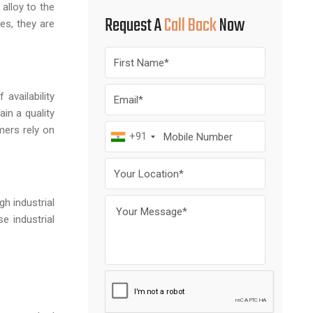
 alloy to the
Request A
Call Back
Now
es, they are
availability
in a quality
mers rely on
+91
gh industrial
e industrial