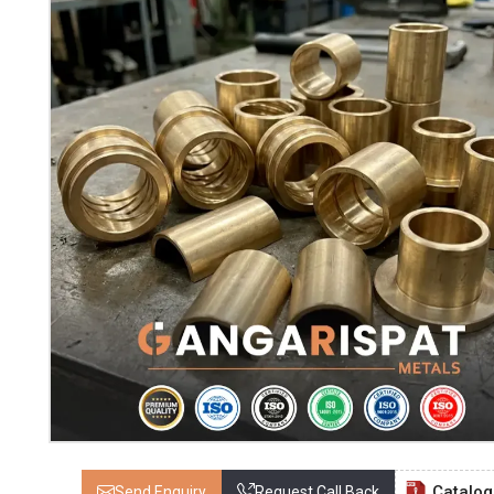
Catalo
Send Enquiry
Request Call Back