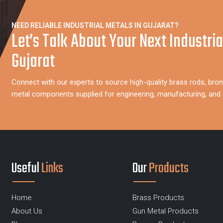
NEED RELIABLE INDUSTRIAL METALS IN GUJARAT?
Let’s Talk About Your Next Industria
Gujarat
Connect with our experts to source high-quality brass rods, bron
metal components supplied for engineering, manufacturing, and in
Useful
Links
Our
Products
Home
Brass Products
About Us
Gun Metal Products