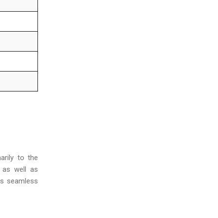
marily to the
, as well as
tes seamless