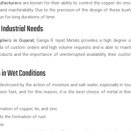
ufacturers
are known for their ability to control the copper-tin-zinc
and machinability. Due to the precision of the design of these bush
un for long durations of time.
r Industrial Needs
liers in Gujarat
, Ganga R Ispat Metals provides a high degree of 
s of custom orders and high volume requests and is able to mainta
oducts and the importance of uninterrupted availability, their custo
 in Wet Conditions
destroyed by the action of moisture and salt water, especially in tou
n fast, and for this reason, it is the best choice of metal in thes
tion of copper, tin, and zinc.
ts the formation of rust.
er.