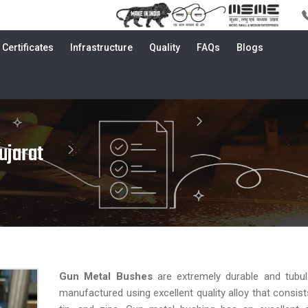
Certificates
Infrastructure
Quality
FAQs
Blogs
ujarat
Gun Metal Bushes
are extremely durable and tubu
manufactured using excellent quality alloy that consist