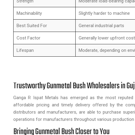
Strength
Moderate load-bearing capa
Machinability
Slightly harder to machine
Best Suited For
General industrial parts
Cost Factor
Generally lower upfront cost
Lifespan
Moderate, depending on env
Trustworthy Gunmetal Bush Wholesalers in Guj
Ganga R Ispat Metals has emerged as the most repute
affordable pricing and timely delivery offered by the com
distributors and manufacturers, are able to purchase superi
operations for manufacturers throughout various production 
Bringing Gunmetal Bush Closer to You