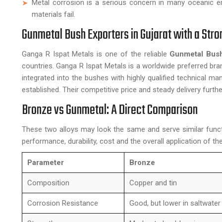
Metal corrosion is a serious concern in many oceanic e
materials fail.
Gunmetal Bush Exporters in Gujarat with a Str
Ganga R Ispat Metals is one of the reliable
Gunmetal Bush
countries. Ganga R Ispat Metals is a worldwide preferred br
integrated into the bushes with highly qualified technical
established. Their competitive price and steady delivery furthe
Bronze vs Gunmetal: A Direct Comparison
These two alloys may look the same and serve similar funct
performance, durability, cost and the overall application of the 
Parameter
Bronze
Composition
Copper and tin
Corrosion Resistance
Good, but lower in saltwater