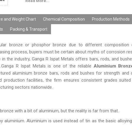
Read More...
composition, surface finish, and extended service li
advanced manufacturing technology, customizatio
competitive prices, bulk supply capability, and prompt
ze and Weight Chart
Chemical Composition
Production Methods
our aluminium bronze products, we have earned a
ts
Packing & Transport
among OEMs, distributors, exporters, fabricators, an
buyers.
lar bronze or phosphor bronze due to different composition o
hasing process, buyers must be certain about myths of corrosion re
e in the industry, Ganga R Ispat Metals offers bars, rods, and bush
es.Ganga R Ispat Metals is one of the reliable
Aluminium Bronz
ured aluminium bronze bars, rods and bushes for strength and dur
production facilities, the firm ensures consistent grades suited
acturing sectors nationwide.
onze with a bit of aluminium, but the reality is far from that.
y aluminium. Aluminium is used instead of tin as the basic alloying