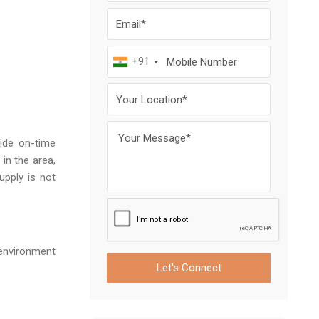
+91
ide on-time
in the area,
upply is not
 environment
Let's Connect