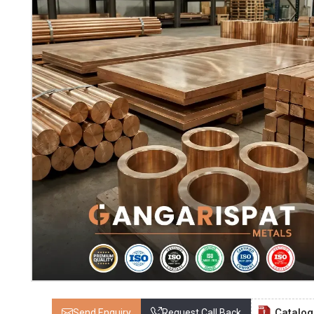
Catalo
Send Enquiry
Request Call Back