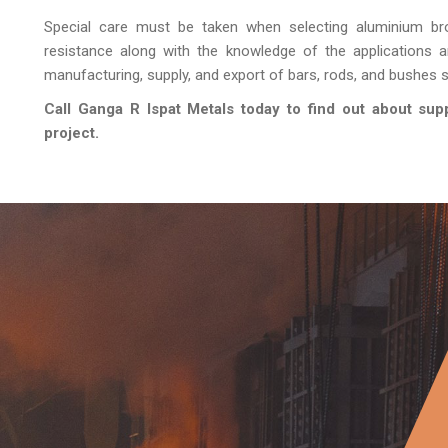
Special care must be taken when selecting aluminium br
resistance along with the knowledge of the applications 
manufacturing, supply, and export of bars, rods, and bushes sp
Call Ganga R Ispat Metals today to find out about sup
project.