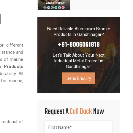
fe. With our
n services,
 delivery of
 reputation
Need Reliable Aluminium Bronze
d industrial
Products in Gandhinagar?
+91-8006061818
r different
sistance and
Let’s Talk About Your Next
es of marine
Industrial Metal Project in
e Products
Gandhinagar!
ability. All
Send Enquiry
 for marine,
Request A
Call Back
Now
 material of