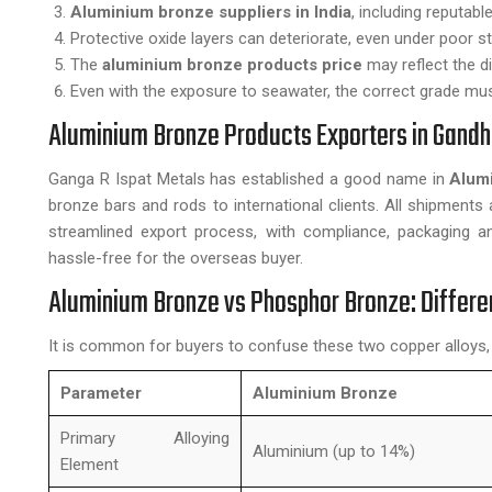
Aluminium bronze suppliers in India
, including reputabl
Protective oxide layers can deteriorate, even under poor s
The
aluminium bronze products price
may reflect the d
Even with the exposure to seawater, the correct grade mu
Aluminium Bronze Products Exporters in Gandh
Ganga R Ispat Metals has established a good name in
Alum
bronze bars and rods to international clients. All shipments 
streamlined export process, with compliance, packaging 
hassle-free for the overseas buyer.
Aluminium Bronze vs Phosphor Bronze: Differe
It is common for buyers to confuse these two copper alloys,
Parameter
Aluminium Bronze
Primary Alloying
Aluminium (up to 14%)
Element