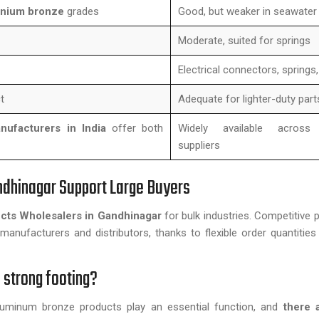
inium bronze
grades
Good, but weaker in seawater
Moderate, suited for springs
Electrical connectors, springs
t
Adequate for lighter-duty part
ufacturers in India
offer both
Widely available across
suppliers
ndhinagar Support Large Buyers
cts Wholesalers in Gandhinagar
for bulk industries. Competitive p
manufacturers and distributors, thanks to flexible order quantities 
 strong footing?
 aluminum bronze products play an essential function, and
there a