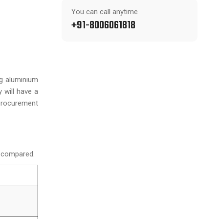
You can call anytime
+91-8006061818
ng aluminium
 will have a
procurement
n compared.