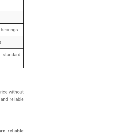
, bearings
s
 standard
rice without
and reliable
re reliable