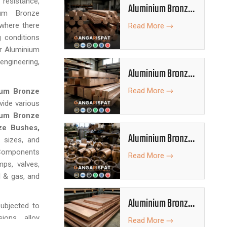
resistance,
Aluminium Bronze
ium Bronze
Rods
 where there
Read More
g conditions
or Aluminium
ngineering,
Aluminium Bronze
Bars
Read More
ium Bronze
vide various
ium Bronze
ze Bushes,
Aluminium Bronze
, sizes, and
Bushes
 Components
Read More
mps, valves,
l & gas, and
Aluminium Bronze
ubjected to
Plates
ions, alloy
Read More