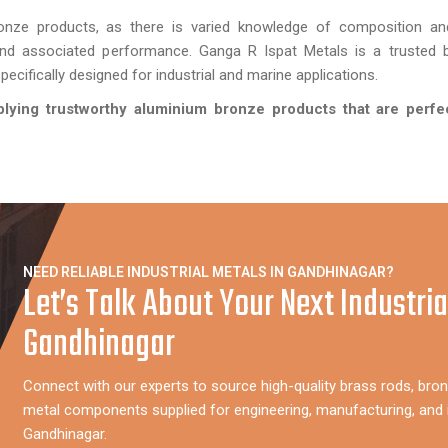
onze products, as there is varied knowledge of composition an
and associated performance. Ganga R Ispat Metals is a trusted b
ecifically designed for industrial and marine applications.
plying trustworthy aluminium bronze products that are perfe
NEED RELIABLE INDUSTRIAL METALS IN GANDHINAGAR?
Let’s Talk About Your Next Industria
Gandhinagar
Connect with our experts to source high-quality brass rods, bron
metal components supplied for engineering, manufacturing, and i
Gandhinagar.