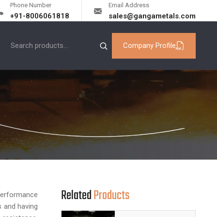
Phone Number
Email Address
+91-8006061818
sales@gangametals.com
Company Profile
Related
Products
erformance
 and having