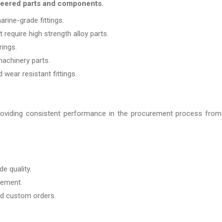
ineered parts and components.
rine-grade fittings.
require high strength alloy parts.
rings.
machinery parts.
wear resistant fittings.
roviding consistent performance in the procurement process from
de quality.
rement.
nd custom orders.