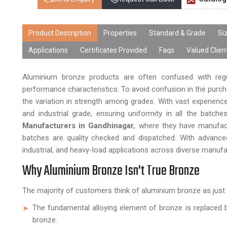
Product Description
Properties
Standard & Grade
Si
Applications
Certificates Provided
Faqs
Valued Clien
Aluminium bronze products are often confused with regu
performance characteristics. To avoid confusion in the purc
the variation in strength among grades. With vast experienc
and industrial grade, ensuring uniformity in all the batch
Manufacturers in Gandhinagar
, where they have manufact
batches are quality checked and dispatched. With advanced 
industrial, and heavy-load applications across diverse manuf
Why Aluminium Bronze Isn't True Bronze
The majority of customers think of aluminium bronze as just br
The fundamental alloying element of bronze is replaced b
bronze.