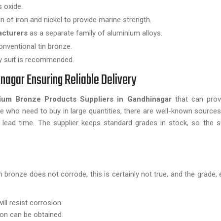
s oxide.
n of iron and nickel to provide marine strength.
acturers
as a separate family of aluminium alloys.
onventional tin bronze.
ty suit is recommended.
nagar Ensuring Reliable Delivery
ium Bronze Products Suppliers in Gandhinagar
that can prov
se who need to buy in large quantities, there are well-known sources 
lead time. The supplier keeps standard grades in stock, so the s
bronze does not corrode, this is certainly not true, and the grade,
ll resist corrosion.
on can be obtained.