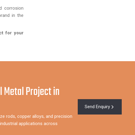
d corrosion
rand in the
ct for your
l Metal Project in
Send Enquiry
ze rods, copper alloys, and precision
ndustrial applications across