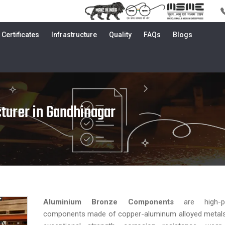
Certificates
Infrastructure
Quality
FAQs
Blogs
turer in Gandhinagar
Aluminium Bronze Components
are high-p
components made of copper-aluminum alloyed metals