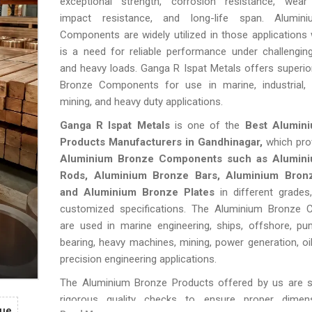
exceptional strength, corrosion resistance, wear 
impact resistance, and long-life span. Alumin
Components are widely utilized in those applications
is a need for reliable performance under challengin
and heavy loads. Ganga R Ispat Metals offers superi
Bronze Components for use in marine, industrial, e
mining, and heavy duty applications.
Ganga R Ispat Metals
is one of the
Best Alumin
Products Manufacturers in Gandhinagar,
which pro
Aluminium Bronze Components such as Alumin
Rods, Aluminium Bronze Bars, Aluminium Bron
and Aluminium Bronze Plates
in different grades
customized specifications. The Aluminium Bronze
are used in marine engineering, ships, offshore, pu
bearing, heavy machines, mining, power generation, oi
precision engineering applications.
The Aluminium Bronze Products offered by us are s
rigorous quality checks to ensure proper dimens
gue