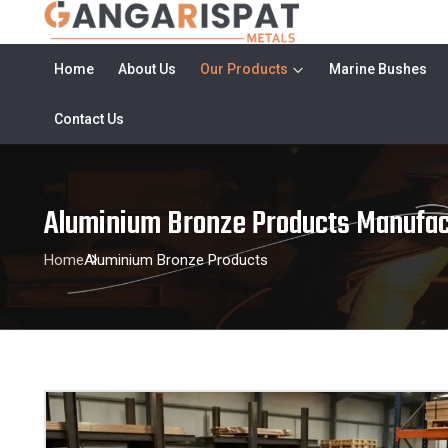
Home
About Us
Our Products
Marine Bushes
Contact Us
Aluminium Bronze Products Manufac
Home
Aluminium Bronze Products