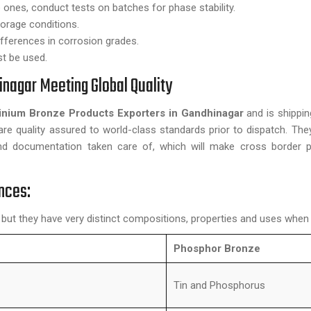
e ones, conduct tests on batches for phase stability.
torage conditions.
ifferences in corrosion grades.
st be used.
inagar Meeting Global Quality
inium Bronze Products Exporters in Gandhinagar
and is shippi
are quality assured to world-class standards prior to dispatch. They
and documentation taken care of, which will make cross border 
nces:
 but they have very distinct compositions, properties and uses whe
Phosphor Bronze
Tin and Phosphorus