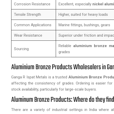
Corrosion Resistance
Excellent, especially
nickel alum
Tensile Strength
Higher, suited for heavy loads
Common Applications
Marine fittings, bushings, gears
Wear Resistance
Superior under friction and impac
Reliable
aluminium bronze man
Sourcing
grades
Aluminium Bronze Products Wholesalers in Ga
Ganga R Ispat Metals is a trusted
Aluminium Bronze Produ
affecting the consistency of grades. Ordering is easier for 
stock availability, particularly for large-scale buyers.
Aluminum Bronze Products: Where do they find
There are a variety of industrial settings in India where