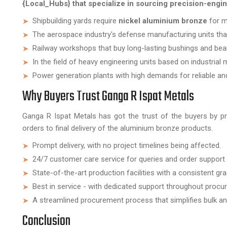
{Local_Hubs} that specialize in sourcing precision-eng
Shipbuilding yards require
nickel aluminium bronze
for ma
The aerospace industry's defense manufacturing units that 
Railway workshops that buy long-lasting bushings and bea
In the field of heavy engineering units based on industrial 
Power generation plants with high demands for reliable and 
Why Buyers Trust Ganga R Ispat Metals
Ganga R Ispat Metals has got the trust of the buyers by p
orders to final delivery of the aluminium bronze products.
Prompt delivery, with no project timelines being affected.
24/7 customer care service for queries and order support
State-of-the-art production facilities with a consistent gra
Best in service - with dedicated support throughout procu
A streamlined procurement process that simplifies bulk a
Conclusion