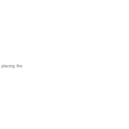
 placing the