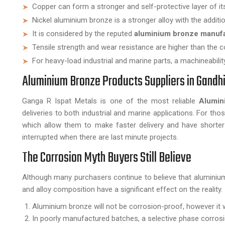
Copper can form a stronger and self-protective layer of it
Nickel aluminium bronze is a stronger alloy with the additio
It is considered by the reputed
aluminium bronze manuf
Tensile strength and wear resistance are higher than the c
For heavy-load industrial and marine parts, a machineabili
Aluminium Bronze Products Suppliers in Gandhi
Ganga R Ispat Metals is one of the most reliable
Alumin
deliveries to both industrial and marine applications. For tho
which allow them to make faster delivery and have shorter 
interrupted when there are last minute projects.
The Corrosion Myth Buyers Still Believe
Although many purchasers continue to believe that aluminium 
and alloy composition have a significant effect on the reality.
Aluminium bronze will not be corrosion-proof, however it wi
In poorly manufactured batches, a selective phase corrosi