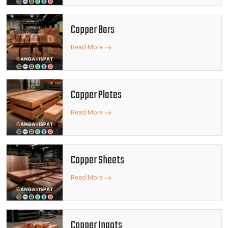
Copper Bars
Read More
Copper Plates
Read More
Copper Sheets
Read More
Copper Ingots