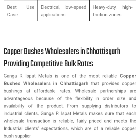
Best Use
Electrical, low-speed
Heavy-duty, high-
Case
applications
friction zones
Copper Bushes Wholesalers in Chhattisgarh
Providing Competitive Bulk Rates
Ganga R Ispat Metals is one of the most reliable
Copper
Bushes Wholesalers in Chhattisgarh
that provides copper
bushings at affordable rates. Wholesale partnerships are
advantageous because of the flexibility in order size and
availability of the product. From supplying distributors to
industrial clients, Ganga R Ispat Metals makes sure that each
wholesale transaction is reliable, fairly priced and meets the
Industrial clients' expectations, which are of a reliable copper
bush supplier.