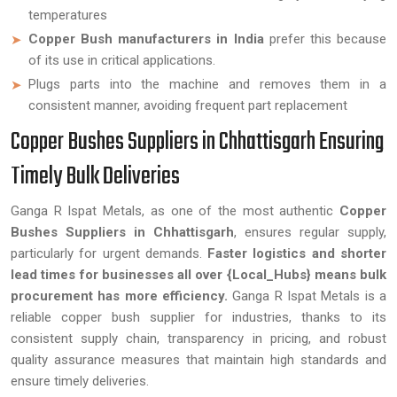
temperatures
Copper Bush manufacturers in India
prefer this because
of its use in critical applications.
Plugs parts into the machine and removes them in a
consistent manner, avoiding frequent part replacement
Copper Bushes Suppliers in Chhattisgarh Ensuring
Timely Bulk Deliveries
Ganga R Ispat Metals, as one of the most authentic
Copper
Bushes Suppliers in Chhattisgarh
, ensures regular supply,
particularly for urgent demands.
Faster logistics and shorter
lead times for businesses all over {Local_Hubs} means bulk
procurement has more efficiency.
Ganga R Ispat Metals is a
reliable copper bush supplier for industries, thanks to its
consistent supply chain, transparency in pricing, and robust
quality assurance measures that maintain high standards and
ensure timely deliveries.