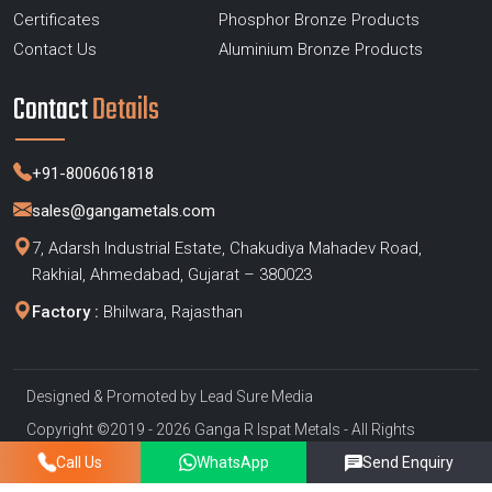
Certificates
Phosphor Bronze Products
Contact Us
Aluminium Bronze Products
Contact
Details
+91-8006061818
sales@gangametals.com
7, Adarsh Industrial Estate, Chakudiya Mahadev Road,
Rakhial, Ahmedabad, Gujarat – 380023
Factory :
Bhilwara, Rajasthan
Designed & Promoted by
Lead Sure Media
Copyright ©2019 - 2026 Ganga R Ispat Metals - All Rights
Reserved
Call Us
WhatsApp
Send Enquiry
Privacy Policy
|
Sitemap