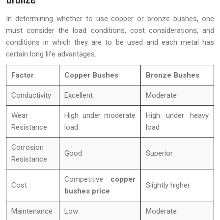
In determining whether to use copper or bronze bushes, one
must consider the load conditions, cost considerations, and
conditions in which they are to be used and each metal has
certain long life advantages.
Factor
Copper Bushes
Bronze Bushes
Conductivity
Excellent
Moderate
Wear
High under moderate
High under heavy
Resistance
load
load
Corrosion
Good
Superior
Resistance
Competitive
copper
Cost
Slightly higher
bushes price
Maintenance
Low
Moderate