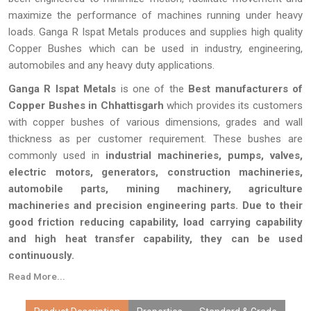
maximize the performance of machines running under heavy
loads. Ganga R Ispat Metals produces and supplies high quality
Copper Bushes which can be used in industry, engineering,
automobiles and any heavy duty applications.
Ganga R Ispat Metals
is one of the
Best manufacturers of
Copper Bushes in Chhattisgarh
which provides its customers
with copper bushes of various dimensions, grades and wall
thickness as per customer requirement. These bushes are
commonly used in
industrial machineries, pumps, valves,
electric motors, generators, construction machineries,
automobile parts, mining machinery, agriculture
machineries and precision engineering parts. Due to their
good friction reducing capability, load carrying capability
and high heat transfer capability, they can be used
continuously.
Read More...
Every single Copper Bush produced by Ganga R Ispat Metals
passes through a series of quality inspection tests to ensure