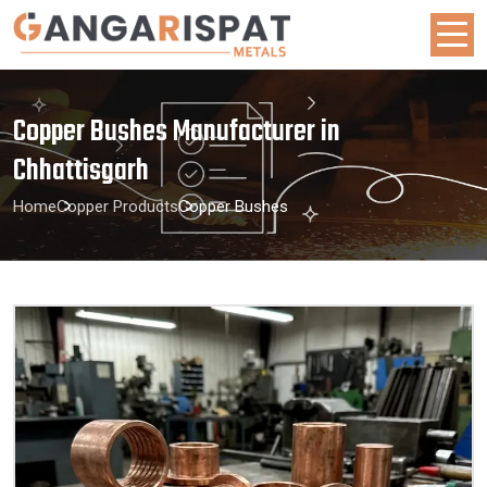
Copper Bushes Manufacturer in
Chhattisgarh
Home
Copper Products
Copper Bushes