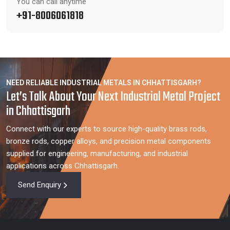
You can call anytime
+91-8006061818
NEED RELIABLE INDUSTRIAL METALS IN CHHATTISGARH?
Let’s Talk About Your Next Industrial Metal Project
in Chhattisgarh
Connect with our experts to source high-quality brass rods,
bronze rods, copper alloys, and precision metal components
supplied for engineering, manufacturing, and industrial
applications across Chhattisgarh.
Send Enquiry