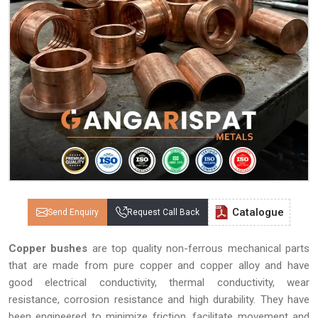
Catalogue
Send Enquiry
Request Call Back
Copper bushes
are top quality non-ferrous mechanical parts
that are made from pure copper and copper alloy and have
good electrical conductivity, thermal conductivity, wear
resistance, corrosion resistance and high durability. They have
been engineered to minimize friction, facilitate movement and