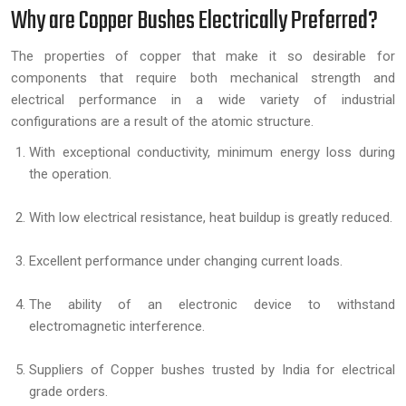
Why are Copper Bushes Electrically Preferred?
The properties of copper that make it so desirable for
components that require both mechanical strength and
electrical performance in a wide variety of industrial
configurations are a result of the atomic structure.
With exceptional conductivity, minimum energy loss during
the operation.
With low electrical resistance, heat buildup is greatly reduced.
Excellent performance under changing current loads.
The ability of an electronic device to withstand
electromagnetic interference.
Suppliers of Copper bushes trusted by India for electrical
grade orders.