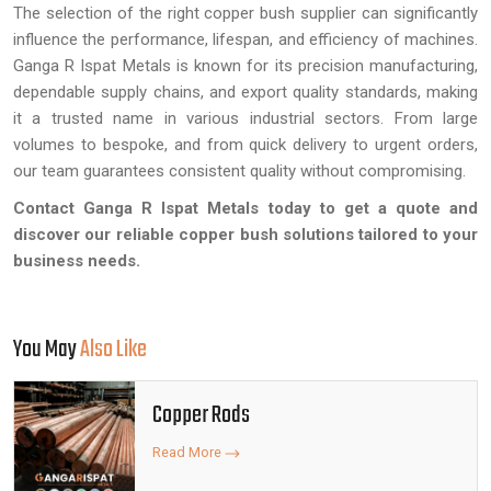
The selection of the right copper bush supplier can significantly
influence the performance, lifespan, and efficiency of machines.
Ganga R Ispat Metals is known for its precision manufacturing,
dependable supply chains, and export quality standards, making
it a trusted name in various industrial sectors. From large
volumes to bespoke, and from quick delivery to urgent orders,
our team guarantees consistent quality without compromising.
Contact Ganga R Ispat Metals today to get a quote and
discover our reliable copper bush solutions tailored to your
business needs.
You May
Also Like
Copper Rods
Read More