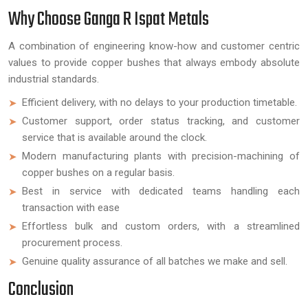
Why Choose Ganga R Ispat Metals
A combination of engineering know-how and customer centric
values to provide copper bushes that always embody absolute
industrial standards.
Efficient delivery, with no delays to your production timetable.
Customer support, order status tracking, and customer
service that is available around the clock.
Modern manufacturing plants with precision-machining of
copper bushes on a regular basis.
Best in service with dedicated teams handling each
transaction with ease
Effortless bulk and custom orders, with a streamlined
procurement process.
Genuine quality assurance of all batches we make and sell.
Conclusion