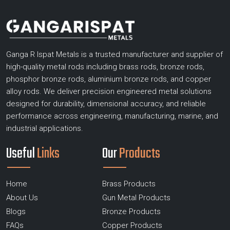
Ganga R Ispat Metals is a trusted manufacturer and supplier of
high-quality metal rods including brass rods, bronze rods,
phosphor bronze rods, aluminium bronze rods, and copper
alloy rods. We deliver precision engineered metal solutions
designed for durability, dimensional accuracy, and reliable
performance across engineering, manufacturing, marine, and
industrial applications.
Useful
Links
Our
Products
Home
Brass Products
About Us
Gun Metal Products
Blogs
Bronze Products
FAQs
Copper Products