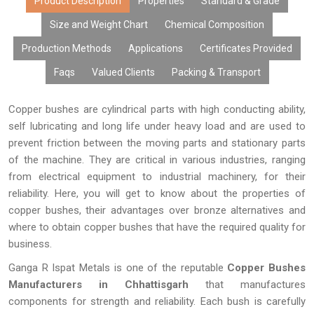
that it is dimensionally accurate and is capable of performing its
Product Description
Properties
Standard & Grade
task efficiently. With state-of-the-art manufacturing facilities,
Size and Weight Chart
Chemical Composition
customizations, affordable prices, large volume production, and
Production Methods
Applications
Certificates Provided
timely deliveries, our copper bushes have become the choice of
many OEMs, distributors, fabricators, exporters, and industries.
Faqs
Valued Clients
Packing & Transport
Copper bushes are cylindrical parts with high conducting ability,
self lubricating and long life under heavy load and are used to
prevent friction between the moving parts and stationary parts
of the machine. They are critical in various industries, ranging
from electrical equipment to industrial machinery, for their
reliability. Here, you will get to know about the properties of
copper bushes, their advantages over bronze alternatives and
where to obtain copper bushes that have the required quality for
business.
Ganga R Ispat Metals is one of the reputable
Copper Bushes
Manufacturers in Chhattisgarh
that manufactures
components for strength and reliability. Each bush is carefully