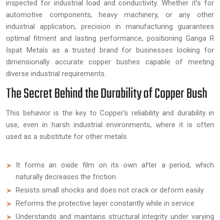
inspected for industrial load and conductivity. Whether it's for
automotive components, heavy machinery, or any other
industrial application, precision in manufacturing guarantees
optimal fitment and lasting performance, positioning Ganga R
Ispat Metals as a trusted brand for businesses looking for
dimensionally accurate copper bushes capable of meeting
diverse industrial requirements.
The Secret Behind the Durability of Copper Bush
This behavior is the key to Copper's reliability and durability in
use, even in harsh industrial environments, where it is often
used as a substitute for other metals.
It forms an oxide film on its own after a period, which
naturally decreases the friction.
Resists small shocks and does not crack or deform easily
Reforms the protective layer constantly while in service
Understands and maintains structural integrity under varying