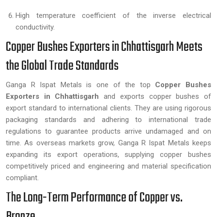
High temperature coefficient of the inverse electrical
conductivity.
Copper Bushes Exporters in Chhattisgarh Meets
the Global Trade Standards
Ganga R Ispat Metals is one of the top
Copper Bushes
Exporters in Chhattisgarh
and exports copper bushes of
export standard to international clients. They are using rigorous
packaging standards and adhering to international trade
regulations to guarantee products arrive undamaged and on
time. As overseas markets grow, Ganga R Ispat Metals keeps
expanding its export operations, supplying copper bushes
competitively priced and engineering and material specification
compliant.
The Long-Term Performance of Copper vs.
Bronze