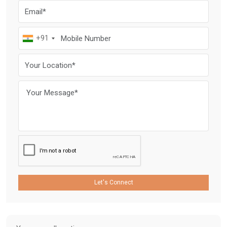
+91
Let's Connect