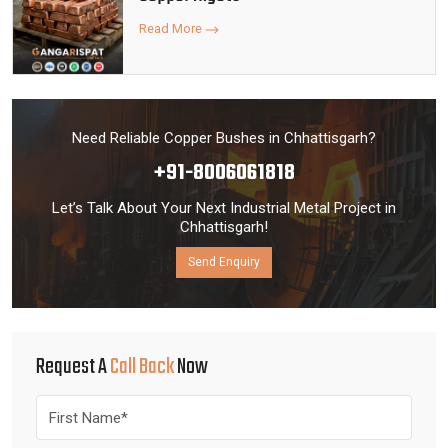
Read More
Need Reliable Copper Bushes in Chhattisgarh?
+91-8006061818
Let’s Talk About Your Next Industrial Metal Project in
Chhattisgarh!
Send Enquiry
Request A
Call Back
Now