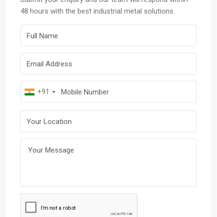
48 hours with the best industrial metal solutions.
Full Name
Email Address
Mobile Number
+91
Your Location
Your Message