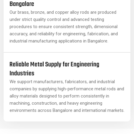
Bangalore
Our brass, bronze, and copper alloy rods are produced
under strict quality control and advanced testing
procedures to ensure consistent strength, dimensional
accuracy, and reliability for engineering, fabrication, and
industrial manufacturing applications in Bangalore.
Reliable Metal Supply for Engineering
Industries
We support manufacturers, fabricators, and industrial
companies by supplying high-performance metal rods and
alloy materials designed to perform consistently in
machining, construction, and heavy engineering
environments across Bangalore and international markets.