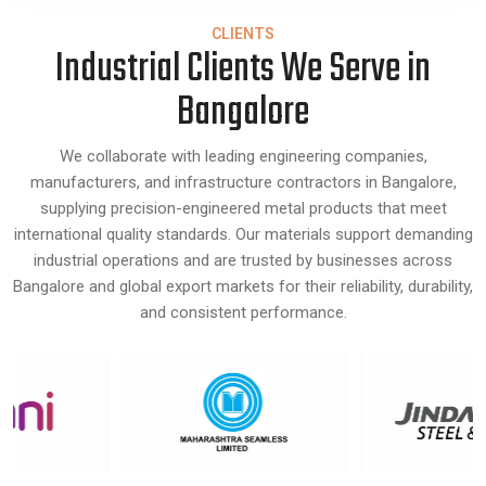
CLIENTS
Industrial Clients We Serve in
Bangalore
We collaborate with leading engineering companies,
manufacturers, and infrastructure contractors in Bangalore,
supplying precision-engineered metal products that meet
international quality standards. Our materials support demanding
industrial operations and are trusted by businesses across
Bangalore and global export markets for their reliability, durability,
and consistent performance.