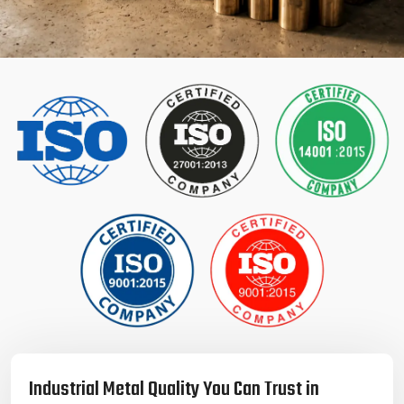
Industrial Metal Quality You Can Trust in