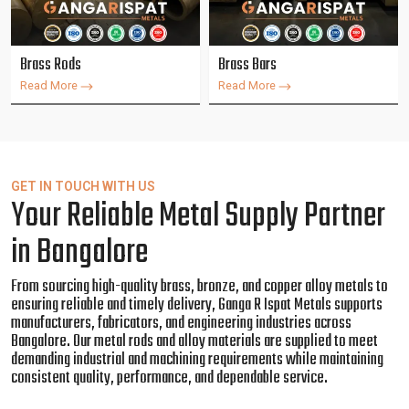
Brass Rods
Brass Bars
Read More
Read More
GET IN TOUCH WITH US
Your Reliable Metal Supply Partner
in Bangalore
From sourcing high-quality brass, bronze, and copper alloy metals to
ensuring reliable and timely delivery, Ganga R Ispat Metals supports
manufacturers, fabricators, and engineering industries across
Bangalore. Our metal rods and alloy materials are supplied to meet
demanding industrial and machining requirements while maintaining
consistent quality, performance, and dependable service.