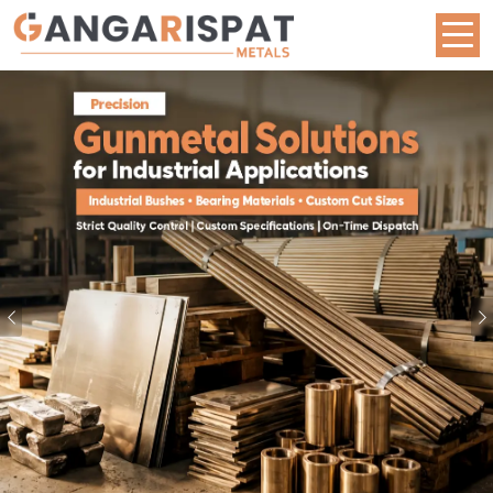
Metal Rod Manufacturers in Bangalore | Brass, B
Previous