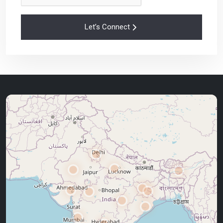
Let’s Connect