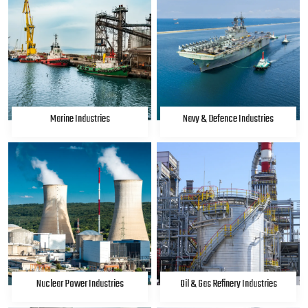
Marine Industries
Navy & Defence Industries
Nuclear Power Industries
Oil & Gas Refinery Industries