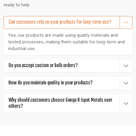
Expert Guidance You Can Count On
ready to help.
Our metallurgy experts are experienced in their field and can
Can customers rely on your products for long-term use?
advise clients on making the best decisions such as corrosion
alloys when it comes to a marine connection or high strength
Yes, our products are made using quality materials and
tested processes, making them suitable for long-term and
metals when it comes to heavy engineering. The quality of
industrial use.
each rod is tested by the spectrometer, hardness tester,
ultrasonic machine, and metallurgical microscope, therefore,
consistent, reliable, and in line with the international standard.
Do you accept custom or bulk orders?
Fast, Localized Support for Industrial
How do you maintain quality in your products?
Businesses in Bangalore
Why should customers choose Ganga R Ispat Metals over
We are based in Gujarat, India serving all major industrial
others?
districts in and around {Location}, including {Local_Hubs},
offering rapid product delivery and technical expertise tailored
to industrial requirements.
Excellence in Manufacturing - Top Metal Rods