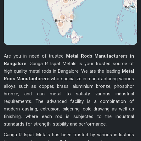
Are you in need of trusted
Metal Rods Manufacturers in
Bangalore
. Ganga R Ispat Metals is your trusted source of
high quality metal rods in Bangalore. We are the leading
Metal
Rods Manufacturers
who specialize in manufacturing various
alloys such as copper, brass, aluminium bronze, phosphor
bronze, and gun metal to satisfy various industrial
requirements. The advanced facility is a combination of
modern casting, extrusion, pilgering, cold drawing as well as
finishing, where each rod is subjected to the industrial
standards for strength, stability and performance.
Ganga R Ispat Metals has been trusted by various industries