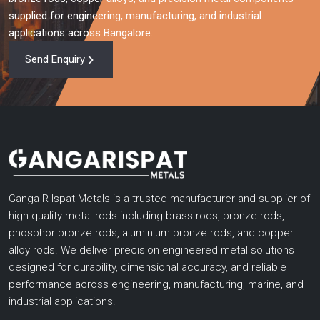
when you require high performance copper rods, aluminium
supplied for engineering, manufacturing, and industrial
bronze rods and highly engineered gun metal rods. With
applications across Bangalore.
advanced technical knowledge, high production capacity,
testing, and customer focused solutions, we support
Send Enquiry
businesses in upgrading their efficiency, operational needs, and
dependability.
Get in touch with us now and discuss your requirements, get a
personalized quote or view our wide product range.
Ganga R Ispat Metals is a trusted manufacturer and supplier of
high-quality metal rods including brass rods, bronze rods,
phosphor bronze rods, aluminium bronze rods, and copper
alloy rods. We deliver precision engineered metal solutions
designed for durability, dimensional accuracy, and reliable
performance across engineering, manufacturing, marine, and
industrial applications.