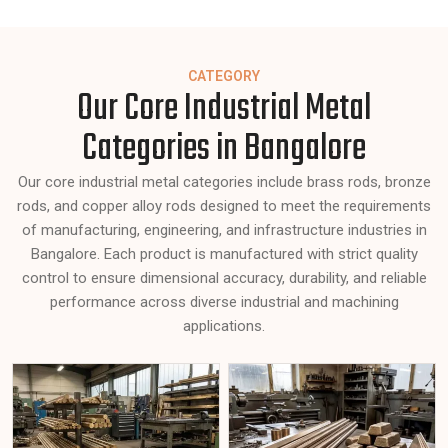
CATEGORY
Our Core Industrial Metal
Categories in Bangalore
Our core industrial metal categories include brass rods, bronze
rods, and copper alloy rods designed to meet the requirements
of manufacturing, engineering, and infrastructure industries in
Bangalore. Each product is manufactured with strict quality
control to ensure dimensional accuracy, durability, and reliable
performance across diverse industrial and machining
applications.