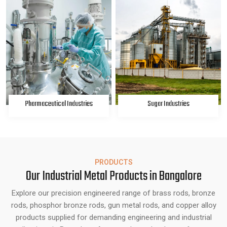
Pharmaceutical Industries
Sugar Industries
PRODUCTS
Our Industrial Metal Products in Bangalore
Explore our precision engineered range of brass rods, bronze
rods, phosphor bronze rods, gun metal rods, and copper alloy
products supplied for demanding engineering and industrial