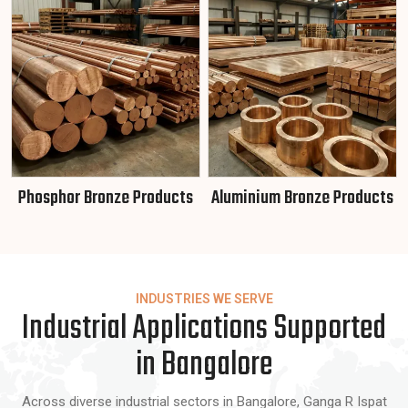
Phosphor Bronze Products
Aluminium Bronze Products
INDUSTRIES WE SERVE
Industrial Applications Supported
in Bangalore
Across diverse industrial sectors in Bangalore, Ganga R Ispat