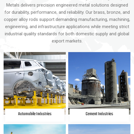
Metals delivers precision engineered metal solutions designed
for durability, performance, and reliability. Our brass, bronze, and
copper alloy rods support demanding manufacturing, machining,
engineering, and infrastructure applications while meeting strict
industrial quality standards for both domestic supply and global
export markets.
Automobile Industries
Cement Industries