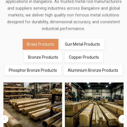
applications in Bangalore. As trusted metal rod manufacturers
and suppliers serving industries across Bangalore and global
markets, we deliver high quality non ferrous metal solutions
designed for durability, dimensional accuracy, and consistent
industrial performance.
Brass Products
Gun Metal Products
Bronze Products
Copper Products
Phosphor Bronze Products
Aluminium Bronze Products