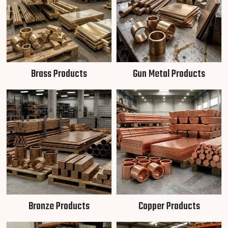
Brass Products
Gun Metal Products
Bronze Products
Copper Products