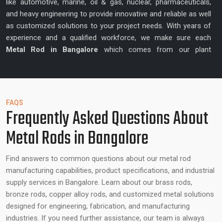
like automotive, marine, oil & gas, nuclear, pharmaceuticals,
and heavy engineering to provide innovative and reliable as well
as customized solutions to your project needs. With years of
experience and a qualified workforce, we make sure each
Metal Rod in Bangalore
which comes from our plant
enhances precision and quality.
Best Metal Rod Suppliers in Bangalore –
Reliable Partner for Metal Rods
FAQS
Frequently Asked Questions About
In addition to the manufacturing, Ganga R Ispat Metals is also
Metal Rods in Bangalore
a
Best Metal Rod Supplier in Bangalore
that collaborates
with the customers to know their unique project requirements
and provide tailor-made solutions. Our team is highly skilled
Find answers to common questions about our metal rod
and experienced providing suggestions on alloy type to use,
manufacturing capabilities, product specifications, and industrial
ideal dimensions, and other factors that can guarantee the
supply services in Bangalore. Learn about our brass rods,
desired performance with all the rods. We focus on producing
bronze rods, copper alloy rods, and customized metal solutions
metal rods which can enhance operational efficiency, structure
designed for engineering, fabrication, and manufacturing
integrity and reliability.
industries. If you need further assistance, our team is always