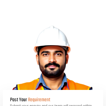
Post Your
Requirement
Submit your enquiry and our team will respond within