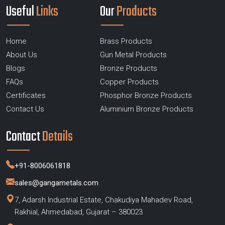
Useful
Links
Our
Products
Home
Brass Products
About Us
Gun Metal Products
Blogs
Bronze Products
FAQs
Copper Products
Certificates
Phosphor Bronze Products
Contact Us
Aluminium Bronze Products
Contact
Details
+91-8006061818
sales@gangametals.com
7, Adarsh Industrial Estate, Chakudiya Mahadev Road,
Rakhial, Ahmedabad, Gujarat – 380023