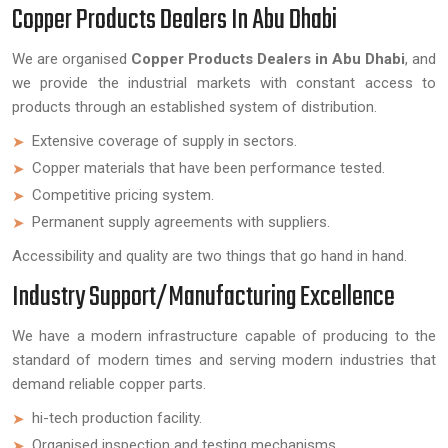
Copper Products Dealers In Abu Dhabi
We are organised
Copper Products Dealers in Abu Dhabi
, and
we provide the industrial markets with constant access to
products through an established system of distribution.
Extensive coverage of supply in sectors.
Copper materials that have been performance tested.
Competitive pricing system.
Permanent supply agreements with suppliers.
Accessibility and quality are two things that go hand in hand.
Industry Support/Manufacturing Excellence
We have a modern infrastructure capable of producing to the
standard of modern times and serving modern industries that
demand reliable copper parts.
hi-tech production facility.
Organised inspection and testing mechanisms.