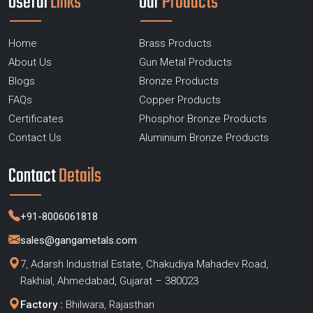
Useful
Links
Our
Products
Home
Brass Products
About Us
Gun Metal Products
Blogs
Bronze Products
FAQs
Copper Products
Certificates
Phosphor Bronze Products
Contact Us
Aluminium Bronze Products
Contact
Details
+91-8006061818
sales@gangametals.com
7, Adarsh Industrial Estate, Chakudiya Mahadev Road,
Rakhial, Ahmedabad, Gujarat – 380023
Factory :
Bhilwara, Rajasthan