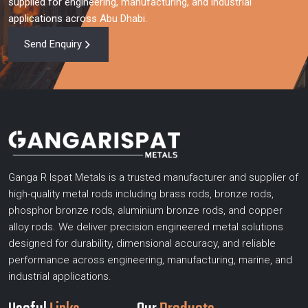
supplied for engineering, manufacturing, and industrial
applications across Abu Dhabi.
Send Enquiry
Ganga R Ispat Metals is a trusted manufacturer and supplier of
high-quality metal rods including brass rods, bronze rods,
phosphor bronze rods, aluminium bronze rods, and copper
alloy rods. We deliver precision engineered metal solutions
designed for durability, dimensional accuracy, and reliable
performance across engineering, manufacturing, marine, and
industrial applications.