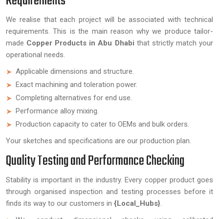
Requirements
We realise that each project will be associated with technical
requirements. This is the main reason why we produce tailor-
made
Copper Products in Abu Dhabi
that strictly match your
operational needs.
Applicable dimensions and structure.
Exact machining and toleration power.
Completing alternatives for end use.
Performance alloy mixing.
Production capacity to cater to OEMs and bulk orders.
Your sketches and specifications are our production plan.
Quality Testing and Performance Checking
Stability is important in the industry. Every copper product goes
through organised inspection and testing processes before it
finds its way to our customers in
{Local_Hubs}
.