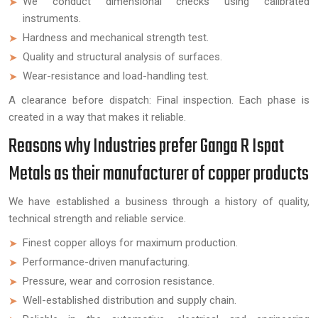
We conduct dimensional checks using calibrated
instruments.
Hardness and mechanical strength test.
Quality and structural analysis of surfaces.
Wear-resistance and load-handling test.
A clearance before dispatch: Final inspection. Each phase is
created in a way that makes it reliable.
Reasons why Industries prefer Ganga R Ispat
Metals as their manufacturer of copper products
We have established a business through a history of quality,
technical strength and reliable service.
Finest copper alloys for maximum production.
Performance-driven manufacturing.
Pressure, wear and corrosion resistance.
Well-established distribution and supply chain.