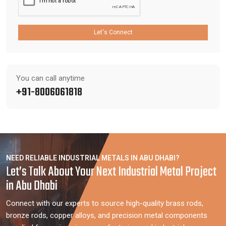
Let's Connect
You can call anytime
+91-8006061818
NEED RELIABLE INDUSTRIAL METALS IN ABU DHABI?
Let’s Talk About Your Next Industrial Metal Project
in Abu Dhabi
Connect with our experts to source high-quality brass rods,
bronze rods, copper alloys, and precision metal components