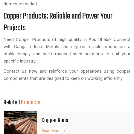
domestic market.
Copper Products: Reliable and Power Your
Projects
Need Copper Products of high quality in Abu Dhabi? Connect
with Ganga R Ispat Metals and rely on reliable production, a
stable supply and performance-based solutions to suit your
specific industry.
Contact us now and reinforce your operations using copper
components that are designed to keep on working efficiently.
Related
Products
Copper Rods
Read More