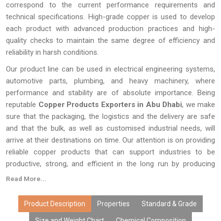
correspond to the current performance requirements and
technical specifications. High-grade copper is used to develop
each product with advanced production practices and high-
quality checks to maintain the same degree of efficiency and
reliability in harsh conditions.
Our product line can be used in electrical engineering systems,
automotive parts, plumbing, and heavy machinery, where
performance and stability are of absolute importance. Being
reputable
Copper Products Exporters in Abu Dhabi
, we make
sure that the packaging, the logistics and the delivery are safe
and that the bulk, as well as customised industrial needs, will
arrive at their destinations on time. Our attention is on providing
reliable copper products that can support industries to be
productive, strong, and efficient in the long run by producing
quality products and providing a consistent supply around the
Read More...
world.
Product Description
Properties
Standard & Grade
Size and Weight Chart
Chemical Composition