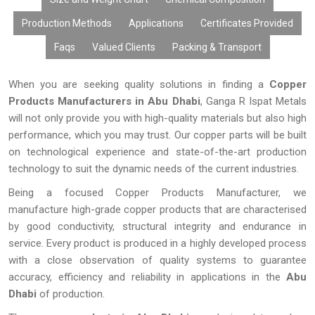
Production Methods
Applications
Certificates Provided
Faqs
Valued Clients
Packing & Transport
When you are seeking quality solutions in finding a
Copper
Products Manufacturers in Abu Dhabi
, Ganga R Ispat Metals
will not only provide you with high-quality materials but also high
performance, which you may trust. Our copper parts will be built
on technological experience and state-of-the-art production
technology to suit the dynamic needs of the current industries.
Being a focused Copper Products Manufacturer, we
manufacture high-grade copper products that are characterised
by good conductivity, structural integrity and endurance in
service. Every product is produced in a highly developed process
with a close observation of quality systems to guarantee
accuracy, efficiency and reliability in applications in the
Abu
Dhabi
of production.