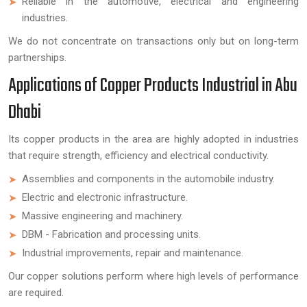
Reliable in the automotive, electrical and engineering
industries.
We do not concentrate on transactions only but on long-term
partnerships.
Applications of Copper Products Industrial in Abu
Dhabi
Its copper products in the area are highly adopted in industries
that require strength, efficiency and electrical conductivity.
Assemblies and components in the automobile industry.
Electric and electronic infrastructure.
Massive engineering and machinery.
DBM - Fabrication and processing units.
Industrial improvements, repair and maintenance.
Our copper solutions perform where high levels of performance
are required.