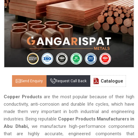
Catalogue
Send Enquiry
Request Call Back
Copper Products
are the most popular because of their high
conductivity, anti-corrosion and durable life cycles, which have
made them very important in both industrial and engineering
industries. Being reputable
Copper Products Manufacturers in
Abu Dhabi,
we manufacture high-performance components
that are highly accurate, engineered components that