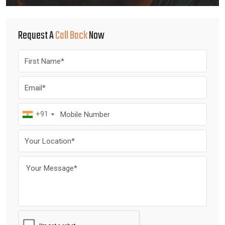
Request A
Call Back
Now
+91