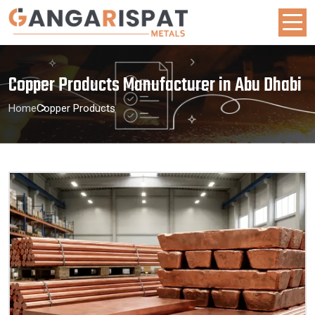
Copper Products Manufacturer in Abu Dhabi
Home
Copper Products