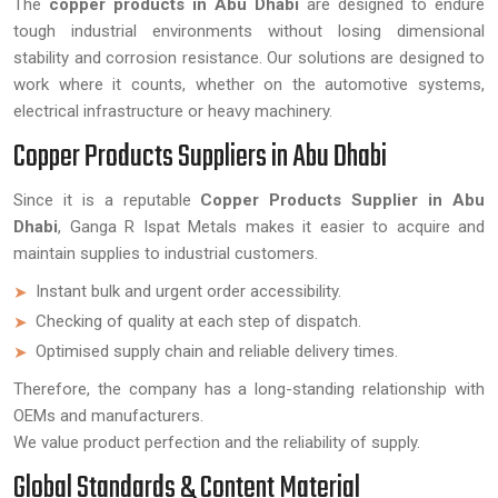
The
copper products in Abu Dhabi
are designed to endure
tough industrial environments without losing dimensional
stability and corrosion resistance. Our solutions are designed to
work where it counts, whether on the automotive systems,
electrical infrastructure or heavy machinery.
Copper Products Suppliers in Abu Dhabi
Since it is a reputable
Copper Products Supplier in Abu
Dhabi
, Ganga R Ispat Metals makes it easier to acquire and
maintain supplies to industrial customers.
Instant bulk and urgent order accessibility.
Checking of quality at each step of dispatch.
Optimised supply chain and reliable delivery times.
Therefore, the company has a long-standing relationship with
OEMs and manufacturers.
We value product perfection and the reliability of supply.
Global Standards & Content Material