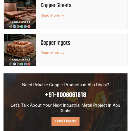
Copper Sheets
Read More
Copper Ingots
Read More
Need Reliable Copper Products in Abu Dhabi?
+91-8006061818
Let’s Talk About Your Next Industrial Metal Project in Abu
Dhabi!
Send Enquiry