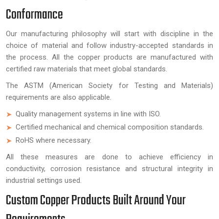
Conformance
Our manufacturing philosophy will start with discipline in the
choice of material and follow industry-accepted standards in
the process. All the copper products are manufactured with
certified raw materials that meet global standards.
The ASTM (American Society for Testing and Materials)
requirements are also applicable.
Quality management systems in line with ISO.
Certified mechanical and chemical composition standards.
RoHS where necessary.
All these measures are done to achieve efficiency in
conductivity, corrosion resistance and structural integrity in
industrial settings used.
Custom Copper Products Built Around Your