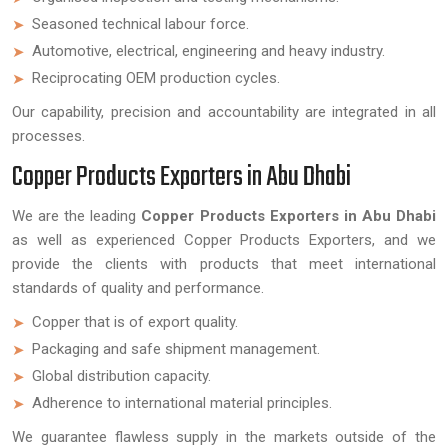
Seasoned technical labour force.
Automotive, electrical, engineering and heavy industry.
Reciprocating OEM production cycles.
Our capability, precision and accountability are integrated in all
processes.
Copper Products Exporters in Abu Dhabi
We are the leading
Copper Products Exporters in Abu Dhabi
as well as experienced Copper Products Exporters, and we
provide the clients with products that meet international
standards of quality and performance.
Copper that is of export quality.
Packaging and safe shipment management.
Global distribution capacity.
Adherence to international material principles.
We guarantee flawless supply in the markets outside of the