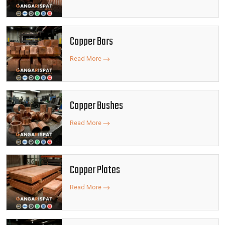
Copper Bars
Read More
Copper Bushes
Read More
Copper Plates
Read More